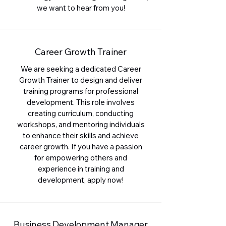
we want to hear from you!
Career Growth Trainer
We are seeking a dedicated Career
Growth Trainer to design and deliver
training programs for professional
development. This role involves
creating curriculum, conducting
workshops, and mentoring individuals
to enhance their skills and achieve
career growth. If you have a passion
for empowering others and
experience in training and
development, apply now!
Business Development Manager