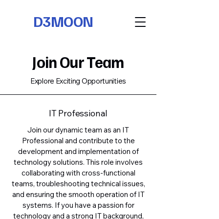
D3MOON
Join Our Team
Explore Exciting Opportunities
IT Professional
Join our dynamic team as an IT
Professional and contribute to the
development and implementation of
technology solutions. This role involves
collaborating with cross-functional
teams, troubleshooting technical issues,
and ensuring the smooth operation of IT
systems. If you have a passion for
technology and a strong IT background,