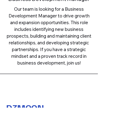
Our team is looking for a Business
Development Manager to drive growth
and expansion opportunities. This role
includes identifying new business
prospects, building and maintaining client
relationships, and developing strategic
partnerships. If you have a strategic
mindset and a proven track record in
business development, join us!
D3MOON
Contact Us