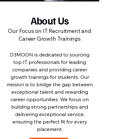
About Us
Our Focus on IT Recruitment and
Career Growth Trainings
D3MOON is dedicated to sourcing
top IT professionals for leading
companies and providing career
growth trainings for students. Our
mission is to bridge the gap between
exceptional talent and rewarding
career opportunities. We focus on
building strong partnerships and
delivering exceptional service,
ensuring the perfect fit for every
placement.