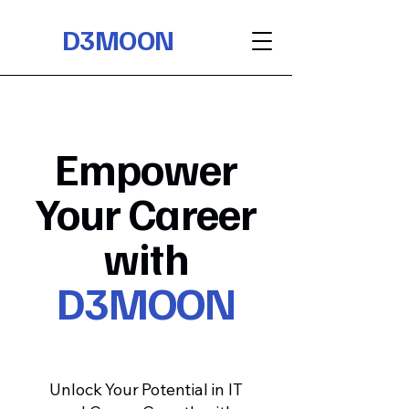
D3MOON
Empower
Your Career
with
D3MOON
Unlock Your Potential in IT