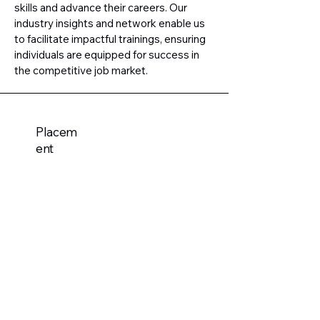
skills and advance their careers. Our
industry insights and network enable us
to facilitate impactful trainings, ensuring
individuals are equipped for success in
the competitive job market.
Placem
ent
Service
s
Our placement services cater to
matching qualified candidates with
leading organizations, promoting growth
and stability within the IT industry.