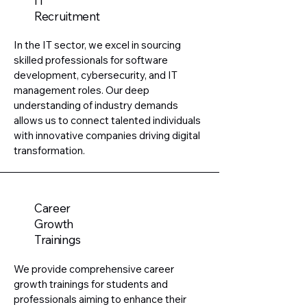
IT
Recruitment
In the IT sector, we excel in sourcing
skilled professionals for software
development, cybersecurity, and IT
management roles. Our deep
understanding of industry demands
allows us to connect talented individuals
with innovative companies driving digital
transformation.
Career
Growth
Trainings
We provide comprehensive career
growth trainings for students and
professionals aiming to enhance their