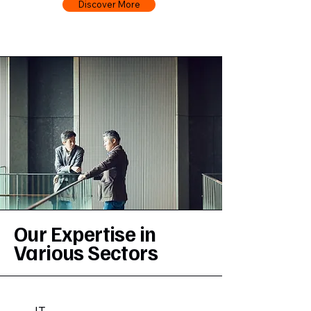
Discover More
Our Expertise in
Various Sectors