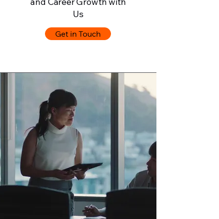
and Career Growth with
Us
Get in Touch